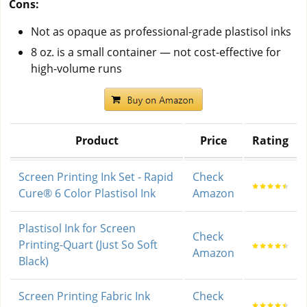
Cons:
Not as opaque as professional-grade plastisol inks
8 oz. is a small container — not cost-effective for
high-volume runs
Product
Price
Rating
Screen Printing Ink Set - Rapid
Check
Cure® 6 Color Plastisol Ink
Amazon
Plastisol Ink for Screen
Check
Printing-Quart (Just So Soft
Amazon
Black)
Screen Printing Fabric Ink
Check