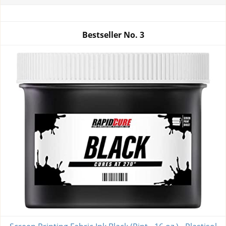
Bestseller No.
3