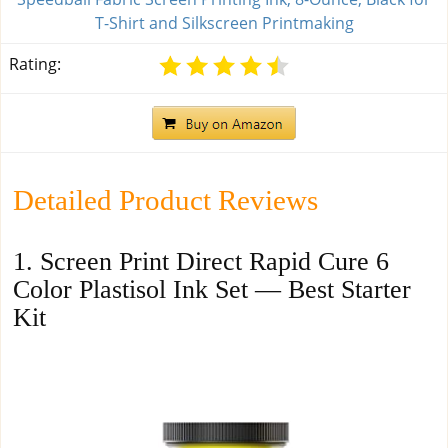
T-Shirt and Silkscreen Printmaking
Rating:
Detailed Product Reviews
1. Screen Print Direct Rapid Cure 6
Color Plastisol Ink Set — Best Starter
Kit