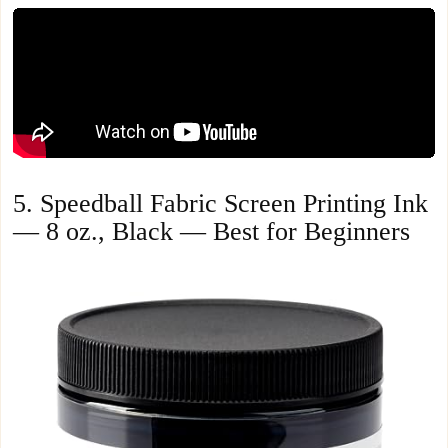
5. Speedball Fabric Screen Printing Ink
— 8 oz., Black — Best for Beginners