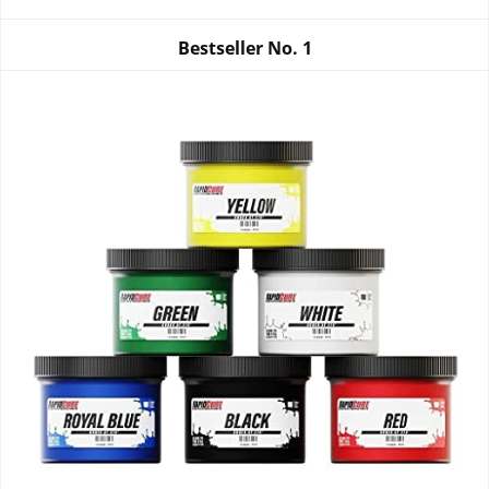
Bestseller No.
1