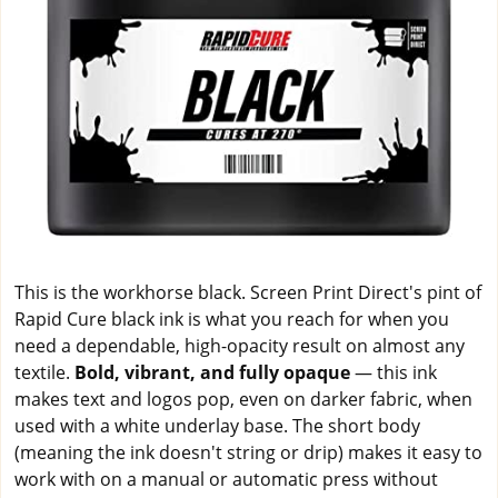
This is the workhorse black. Screen Print Direct's pint of
Rapid Cure black ink is what you reach for when you
need a dependable, high-opacity result on almost any
textile.
Bold, vibrant, and fully opaque
— this ink
makes text and logos pop, even on darker fabric, when
used with a white underlay base. The short body
(meaning the ink doesn't string or drip) makes it easy to
work with on a manual or automatic press without