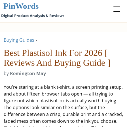
PinWords
Digital Product Analysis & Reviews
Buying Guides
›
Best Plastisol Ink For 2026 [
Reviews And Buying Guide ]
by
Remington May
You're staring at a blank t-shirt, a screen printing setup,
and about fifteen browser tabs open — all trying to
figure out which plastisol ink is actually worth buying.
The options look similar on the surface, but the
difference between a crisp, durable print and a cracked,
faded mess often comes down to the ink you choose.