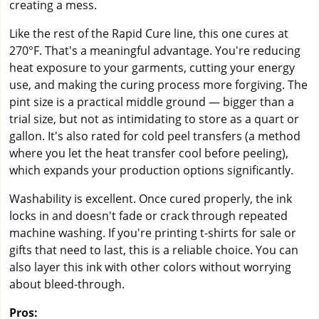
creating a mess.
Like the rest of the Rapid Cure line, this one cures at
270°F. That's a meaningful advantage. You're reducing
heat exposure to your garments, cutting your energy
use, and making the curing process more forgiving. The
pint size is a practical middle ground — bigger than a
trial size, but not as intimidating to store as a quart or
gallon. It's also rated for cold peel transfers (a method
where you let the heat transfer cool before peeling),
which expands your production options significantly.
Washability is excellent. Once cured properly, the ink
locks in and doesn't fade or crack through repeated
machine washing. If you're printing t-shirts for sale or
gifts that need to last, this is a reliable choice. You can
also layer this ink with other colors without worrying
about bleed-through.
Pros: