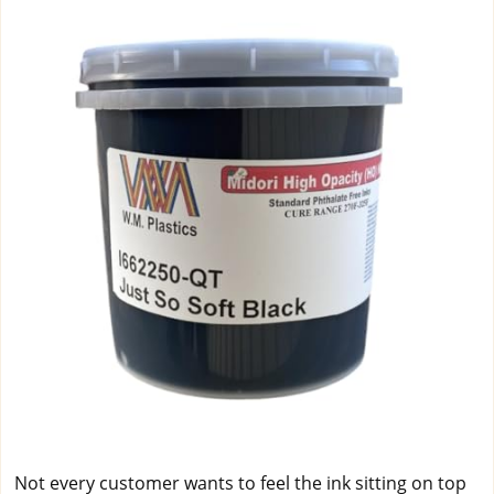
Not every customer wants to feel the ink sitting on top