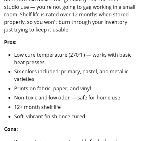
studio use — you're not going to gag working in a small
room. Shelf life is rated over 12 months when stored
properly, so you won't burn through your inventory
just trying to keep it usable.
Pros:
Low cure temperature (270°F) — works with basic
heat presses
Six colors included: primary, pastel, and metallic
varieties
Prints on fabric, paper, and vinyl
Non-toxic and low odor — safe for home use
12+ month shelf life
Soft, vibrant finish once cured
Cons: