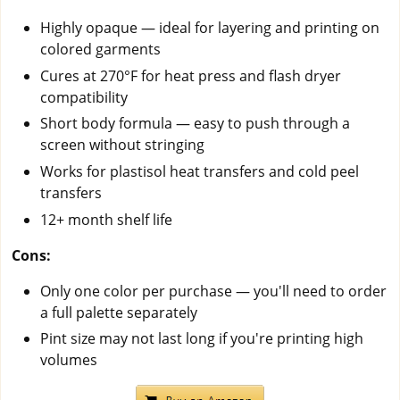
Highly opaque — ideal for layering and printing on
colored garments
Cures at 270°F for heat press and flash dryer
compatibility
Short body formula — easy to push through a
screen without stringing
Works for plastisol heat transfers and cold peel
transfers
12+ month shelf life
Cons:
Only one color per purchase — you'll need to order
a full palette separately
Pint size may not last long if you're printing high
volumes