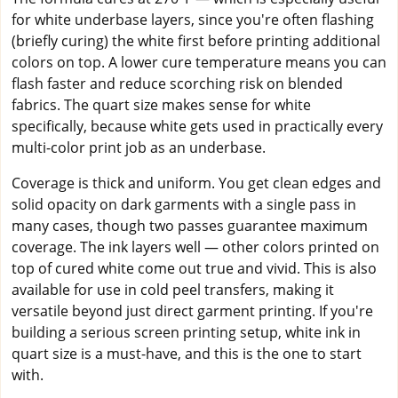
for white underbase layers, since you're often flashing
(briefly curing) the white first before printing additional
colors on top. A lower cure temperature means you can
flash faster and reduce scorching risk on blended
fabrics. The quart size makes sense for white
specifically, because white gets used in practically every
multi-color print job as an underbase.
Coverage is thick and uniform. You get clean edges and
solid opacity on dark garments with a single pass in
many cases, though two passes guarantee maximum
coverage. The ink layers well — other colors printed on
top of cured white come out true and vivid. This is also
available for use in cold peel transfers, making it
versatile beyond just direct garment printing. If you're
building a serious screen printing setup, white ink in
quart size is a must-have, and this is the one to start
with.