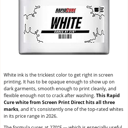
White ink is the trickiest color to get right in screen
printing. It has to be opaque enough to show up on
dark garments, smooth enough to print cleanly, and
flexible enough not to crack after washing.
This Rapid
Cure white from Screen Print Direct hits all three
marks
, and it's consistently one of the top-rated whites
in its price range in 2026.
The formula cures at 270°F — which is especially useful