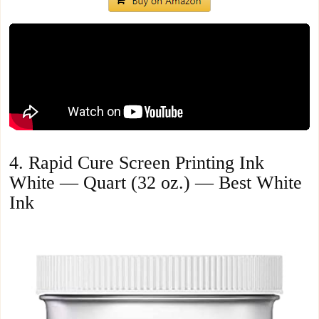
4. Rapid Cure Screen Printing Ink
White — Quart (32 oz.) — Best White
Ink