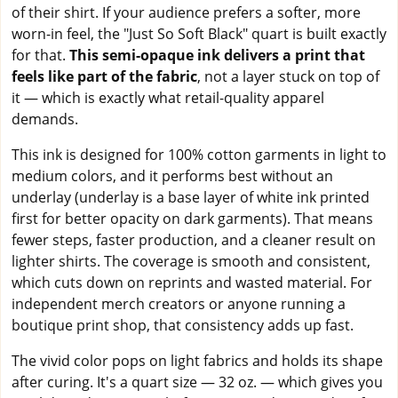
of their shirt. If your audience prefers a softer, more
worn-in feel, the "Just So Soft Black" quart is built exactly
for that.
This semi-opaque ink delivers a print that
feels like part of the fabric
, not a layer stuck on top of
it — which is exactly what retail-quality apparel
demands.
This ink is designed for 100% cotton garments in light to
medium colors, and it performs best without an
underlay (underlay is a base layer of white ink printed
first for better opacity on dark garments). That means
fewer steps, faster production, and a cleaner result on
lighter shirts. The coverage is smooth and consistent,
which cuts down on reprints and wasted material. For
independent merch creators or anyone running a
boutique print shop, that consistency adds up fast.
The vivid color pops on light fabrics and holds its shape
after curing. It's a quart size — 32 oz. — which gives you