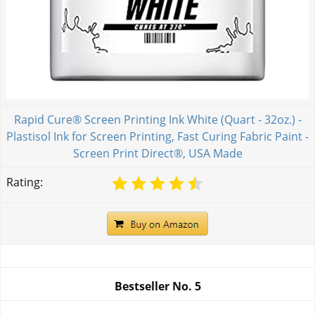
Rapid Cure® Screen Printing Ink White (Quart - 32oz.) -
Plastisol Ink for Screen Printing, Fast Curing Fabric Paint -
Screen Print Direct®, USA Made
Rating:
Bestseller No.
5