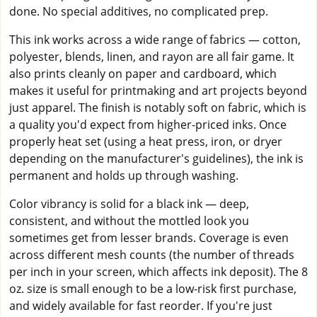
done. No special additives, no complicated prep.
This ink works across a wide range of fabrics — cotton,
polyester, blends, linen, and rayon are all fair game. It
also prints cleanly on paper and cardboard, which
makes it useful for printmaking and art projects beyond
just apparel. The finish is notably soft on fabric, which is
a quality you'd expect from higher-priced inks. Once
properly heat set (using a heat press, iron, or dryer
depending on the manufacturer's guidelines), the ink is
permanent and holds up through washing.
Color vibrancy is solid for a black ink — deep,
consistent, and without the mottled look you
sometimes get from lesser brands. Coverage is even
across different mesh counts (the number of threads
per inch in your screen, which affects ink deposit). The 8
oz. size is small enough to be a low-risk first purchase,
and widely available for fast reorder. If you're just