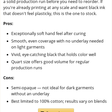
a solid production run before you need to reorder. If
you're already printing at any scale and want black ink
that doesn't feel plasticky, this is the one to stock.
Pros:
Exceptionally soft hand feel after curing
Smooth, even coverage with no underlay needed
on light garments
Vivid, eye-catching black that holds color well
Quart size offers good volume for regular
production runs
Cons:
Semi-opaque — not ideal for dark garments
without an underlay
Best limited to 100% cotton; results vary on blends