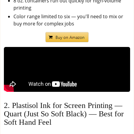
8 oz. containers run out quickly for high-volume
printing
Color range limited to six — you'll need to mix or
buy more for complex jobs
2. Plastisol Ink for Screen Printing —
Quart (Just So Soft Black) — Best for
Soft Hand Feel