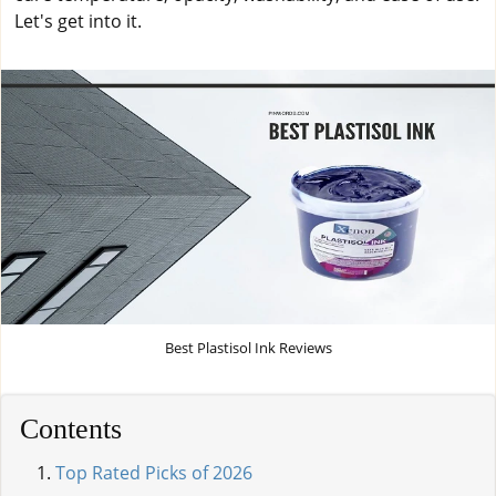
Let's get into it.
Best Plastisol Ink Reviews
Contents
Top Rated Picks of 2026