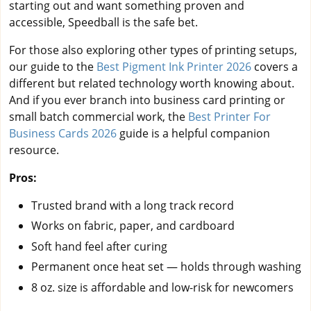
starting out and want something proven and
accessible, Speedball is the safe bet.
For those also exploring other types of printing setups,
our guide to the
Best Pigment Ink Printer 2026
covers a
different but related technology worth knowing about.
And if you ever branch into business card printing or
small batch commercial work, the
Best Printer For
Business Cards 2026
guide is a helpful companion
resource.
Pros:
Trusted brand with a long track record
Works on fabric, paper, and cardboard
Soft hand feel after curing
Permanent once heat set — holds through washing
8 oz. size is affordable and low-risk for newcomers