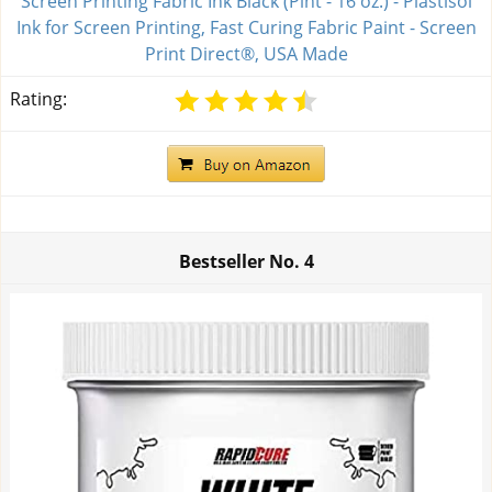
Screen Printing Fabric Ink Black (Pint - 16 oz.) - Plastisol
Ink for Screen Printing, Fast Curing Fabric Paint - Screen
Print Direct®, USA Made
Rating:
Bestseller No.
4