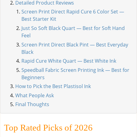
Detailed Product Reviews
Screen Print Direct Rapid Cure 6 Color Set —
Best Starter Kit
Just So Soft Black Quart — Best for Soft Hand
Feel
Screen Print Direct Black Pint — Best Everyday
Black
Rapid Cure White Quart — Best White Ink
Speedball Fabric Screen Printing Ink — Best for
Beginners
How to Pick the Best Plastisol Ink
What People Ask
Final Thoughts
Top Rated Picks of 2026