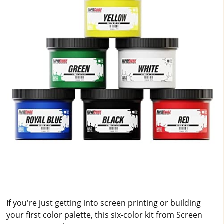
If you're just getting into screen printing or building
your first color palette, this six-color kit from Screen