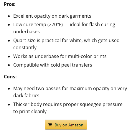
Pros:
Excellent opacity on dark garments
Low cure temp (270°F) — ideal for flash curing
underbases
Quart size is practical for white, which gets used
constantly
Works as underbase for multi-color prints
Compatible with cold peel transfers
Cons:
May need two passes for maximum opacity on very
dark fabrics
Thicker body requires proper squeegee pressure
to print cleanly