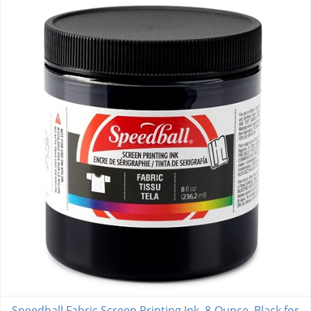
Speedball Fabric Screen Printing Ink, 8-Ounce, Black for