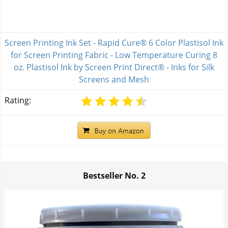
Screen Printing Ink Set - Rapid Cure® 6 Color Plastisol Ink
for Screen Printing Fabric - Low Temperature Curing 8
oz. Plastisol Ink by Screen Print Direct® - Inks for Silk
Screens and Mesh
Rating:
Bestseller No.
2