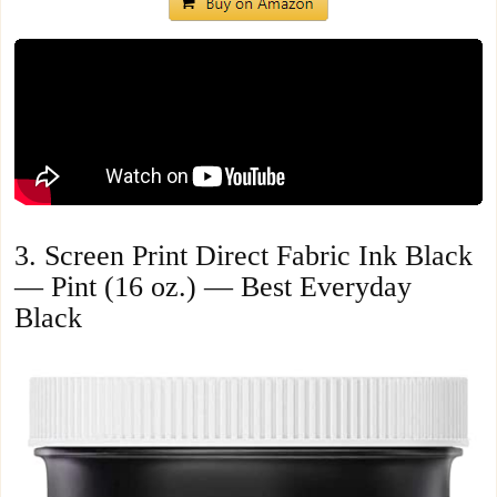
3. Screen Print Direct Fabric Ink Black
— Pint (16 oz.) — Best Everyday
Black