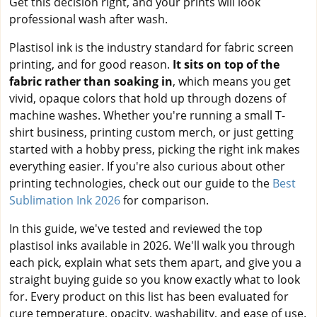
Get this decision right, and your prints will look
professional wash after wash.
Plastisol ink is the industry standard for fabric screen
printing, and for good reason.
It sits on top of the
fabric rather than soaking in
, which means you get
vivid, opaque colors that hold up through dozens of
machine washes. Whether you're running a small T-
shirt business, printing custom merch, or just getting
started with a hobby press, picking the right ink makes
everything easier. If you're also curious about other
printing technologies, check out our guide to the
Best
Sublimation Ink 2026
for comparison.
In this guide, we've tested and reviewed the top
plastisol inks available in 2026. We'll walk you through
each pick, explain what sets them apart, and give you a
straight buying guide so you know exactly what to look
for. Every product on this list has been evaluated for
cure temperature, opacity, washability, and ease of use.