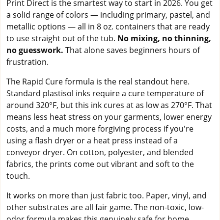
Print Direct is the smartest way to start in 2026. You get
a solid range of colors — including primary, pastel, and
metallic options — all in 8 oz. containers that are ready
to use straight out of the tub.
No mixing, no thinning,
no guesswork.
That alone saves beginners hours of
frustration.
The Rapid Cure formula is the real standout here.
Standard plastisol inks require a cure temperature of
around 320°F, but this ink cures at as low as 270°F. That
means less heat stress on your garments, lower energy
costs, and a much more forgiving process if you're
using a flash dryer or a heat press instead of a
conveyor dryer. On cotton, polyester, and blended
fabrics, the prints come out vibrant and soft to the
touch.
It works on more than just fabric too. Paper, vinyl, and
other substrates are all fair game. The non-toxic, low-
odor formula makes this genuinely safe for home