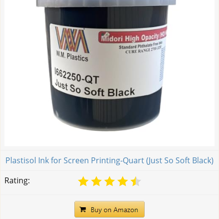
Plastisol Ink for Screen Printing-Quart (Just So Soft Black)
Rating: