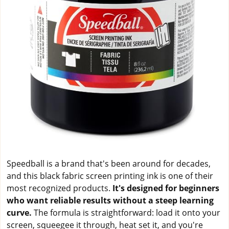
Speedball is a brand that's been around for decades,
and this black fabric screen printing ink is one of their
most recognized products.
It's designed for beginners
who want reliable results without a steep learning
curve.
The formula is straightforward: load it onto your
screen, squeegee it through, heat set it, and you're