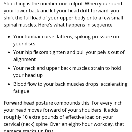
Slouching is the number one culprit. When you round
your lower back and let your head drift forward, you
shift the full load of your upper body onto a few small
spinal muscles. Here's what happens in sequence:
Your lumbar curve flattens, spiking pressure on
your discs
Your hip flexors tighten and pull your pelvis out of
alignment
Your neck and upper back muscles strain to hold
your head up
Blood flow to your back muscles drops, accelerating
fatigue
Forward head posture
compounds this. For every inch
your head moves forward of your shoulders, it adds
roughly 10 extra pounds of effective load on your
cervical (neck) spine. Over an eight-hour workday, that
damage stacks up fast.