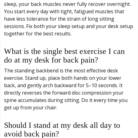
sleep, your back muscles never fully recover overnight.
You start every day with tight, fatigued muscles that
have less tolerance for the strain of long sitting
sessions. Fix both your sleep setup and your desk setup
together for the best results.
What is the single best exercise I can
do at my desk for back pain?
The standing backbend is the most effective desk
exercise. Stand up, place both hands on your lower
back, and gently arch backward for 5–10 seconds. It
directly reverses the forward disc compression your
spine accumulates during sitting. Do it every time you
get up from your chair.
Should I stand at my desk all day to
avoid back pain?