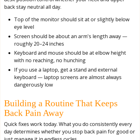
back stay neutral all day.
Top of the monitor should sit at or slightly below
eye level
Screen should be about an arm's length away —
roughly 20–24 inches
Keyboard and mouse should be at elbow height
with no reaching, no hunching
If you use a laptop, get a stand and external
keyboard — laptop screens are almost always
dangerously low
Building a Routine That Keeps
Back Pain Away
Quick fixes work today. What you do consistently every
day determines whether you stop back pain for good or
just manage it in endless cycles.