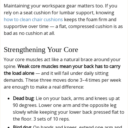
Maintaining your workspace gear matters too. If you
rely on a seat cushion for lumbar support, knowing
how to clean chair cushions
keeps the foam firm and
supportive over time — a flat, compressed cushion is as
bad as no cushion at all.
Strengthening Your Core
Your core muscles act like a natural brace around your
spine.
Weak core muscles mean your back has to carry
the load alone
— and it will fail under daily sitting
demands. These three moves done 3–4 times per week
are enough to make a real difference:
Dead bug
: Lie on your back, arms and knees up at
90 degrees. Lower one arm and the opposite leg
slowly while keeping your lower back pressed flat to
the floor. 3 sets of 10 reps.
Bird dog
: On hands and knees, extend one arm and