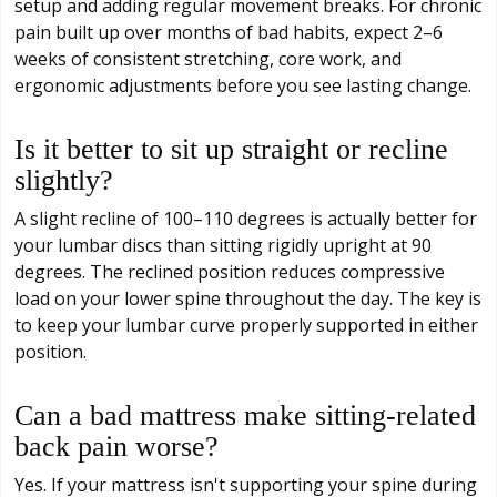
setup and adding regular movement breaks. For chronic
pain built up over months of bad habits, expect 2–6
weeks of consistent stretching, core work, and
ergonomic adjustments before you see lasting change.
Is it better to sit up straight or recline
slightly?
A slight recline of 100–110 degrees is actually better for
your lumbar discs than sitting rigidly upright at 90
degrees. The reclined position reduces compressive
load on your lower spine throughout the day. The key is
to keep your lumbar curve properly supported in either
position.
Can a bad mattress make sitting-related
back pain worse?
Yes. If your mattress isn't supporting your spine during