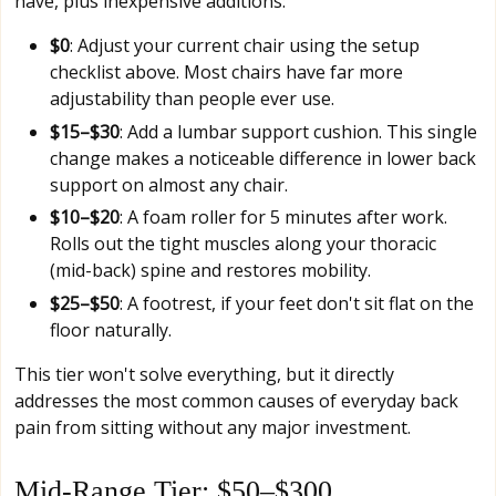
have, plus inexpensive additions:
$0
: Adjust your current chair using the setup
checklist above. Most chairs have far more
adjustability than people ever use.
$15–$30
: Add a lumbar support cushion. This single
change makes a noticeable difference in lower back
support on almost any chair.
$10–$20
: A foam roller for 5 minutes after work.
Rolls out the tight muscles along your thoracic
(mid-back) spine and restores mobility.
$25–$50
: A footrest, if your feet don't sit flat on the
floor naturally.
This tier won't solve everything, but it directly
addresses the most common causes of everyday back
pain from sitting without any major investment.
Mid-Range Tier: $50–$300