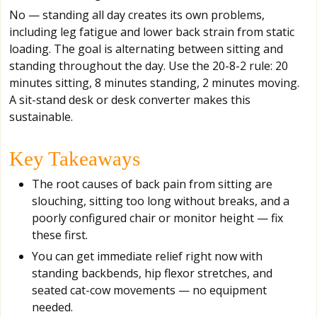
No — standing all day creates its own problems,
including leg fatigue and lower back strain from static
loading. The goal is alternating between sitting and
standing throughout the day. Use the 20-8-2 rule: 20
minutes sitting, 8 minutes standing, 2 minutes moving.
A sit-stand desk or desk converter makes this
sustainable.
Key Takeaways
The root causes of back pain from sitting are
slouching, sitting too long without breaks, and a
poorly configured chair or monitor height — fix
these first.
You can get immediate relief right now with
standing backbends, hip flexor stretches, and
seated cat-cow movements — no equipment
needed.