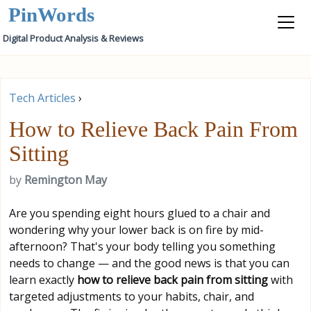
PinWords
Digital Product Analysis & Reviews
Tech Articles
›
How to Relieve Back Pain From
Sitting
by
Remington May
Are you spending eight hours glued to a chair and
wondering why your lower back is on fire by mid-
afternoon? That's your body telling you something
needs to change — and the good news is that you can
learn exactly
how to relieve back pain from sitting
with
targeted adjustments to your habits, chair, and