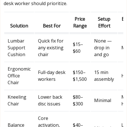
desk worker should prioritize.
Price
Setup
Ba
Solution
Best For
Range
Effort
Lumbar
Quick fix for
None —
$15–
Support
any existing
drop in
Mo
$60
Cushion
chair
and go
Ergonomic
Full-day desk
$150–
15 min
Office
Hi
workers
$1,500
assembly
Chair
Kneeling
Lower back
$80–
Mo
Minimal
Chair
disc issues
$300
Hi
Core
Balance
activation,
$40–
Lo