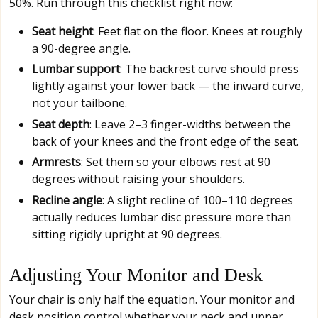
50%. Run through this checklist right now:
Seat height
: Feet flat on the floor. Knees at roughly
a 90-degree angle.
Lumbar support
: The backrest curve should press
lightly against your lower back — the inward curve,
not your tailbone.
Seat depth
: Leave 2–3 finger-widths between the
back of your knees and the front edge of the seat.
Armrests
: Set them so your elbows rest at 90
degrees without raising your shoulders.
Recline angle
: A slight recline of 100–110 degrees
actually reduces lumbar disc pressure more than
sitting rigidly upright at 90 degrees.
Adjusting Your Monitor and Desk
Your chair is only half the equation. Your monitor and
desk position control whether your neck and upper