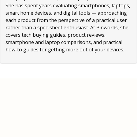
She has spent years evaluating smartphones, laptops,
smart home devices, and digital tools — approaching
each product from the perspective of a practical user
rather than a spec-sheet enthusiast. At Pinwords, she
covers tech buying guides, product reviews,
smartphone and laptop comparisons, and practical
how-to guides for getting more out of your devices.