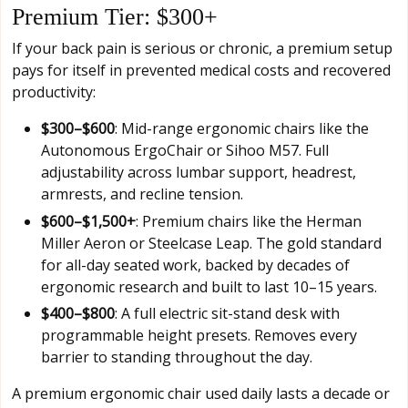
Premium Tier: $300+
If your back pain is serious or chronic, a premium setup
pays for itself in prevented medical costs and recovered
productivity:
$300–$600
: Mid-range ergonomic chairs like the
Autonomous ErgoChair or Sihoo M57. Full
adjustability across lumbar support, headrest,
armrests, and recline tension.
$600–$1,500+
: Premium chairs like the Herman
Miller Aeron or Steelcase Leap. The gold standard
for all-day seated work, backed by decades of
ergonomic research and built to last 10–15 years.
$400–$800
: A full electric sit-stand desk with
programmable height presets. Removes every
barrier to standing throughout the day.
A premium ergonomic chair used daily lasts a decade or