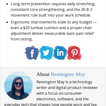
Long-term prevention requires daily stretching,
consistent core strengthening, and the 20-8-2
movement rule built into your work schedule.
Ergonomic improvements scale to any budget —
even a $20 lumbar cushion and a proper chair
adjustment deliver measurable back pain relief
from sitting.
About
Remington May
Remington May is a technology
writer and digital product reviewer
with a focus on consumer
electronics, software, and the
everyday tech that shapes how people work and live.