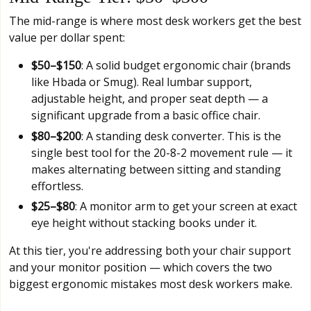
The mid-range is where most desk workers get the best
value per dollar spent:
$50–$150
: A solid budget ergonomic chair (brands
like Hbada or Smug). Real lumbar support,
adjustable height, and proper seat depth — a
significant upgrade from a basic office chair.
$80–$200
: A standing desk converter. This is the
single best tool for the 20-8-2 movement rule — it
makes alternating between sitting and standing
effortless.
$25–$80
: A monitor arm to get your screen at exact
eye height without stacking books under it.
At this tier, you're addressing both your chair support
and your monitor position — which covers the two
biggest ergonomic mistakes most desk workers make.