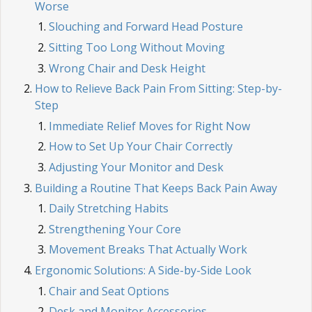
Worse
Slouching and Forward Head Posture
Sitting Too Long Without Moving
Wrong Chair and Desk Height
How to Relieve Back Pain From Sitting: Step-by-
Step
Immediate Relief Moves for Right Now
How to Set Up Your Chair Correctly
Adjusting Your Monitor and Desk
Building a Routine That Keeps Back Pain Away
Daily Stretching Habits
Strengthening Your Core
Movement Breaks That Actually Work
Ergonomic Solutions: A Side-by-Side Look
Chair and Seat Options
Desk and Monitor Accessories