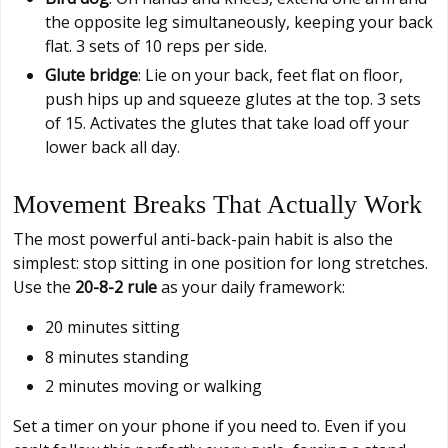
the opposite leg simultaneously, keeping your back
flat. 3 sets of 10 reps per side.
Glute bridge
: Lie on your back, feet flat on floor,
push hips up and squeeze glutes at the top. 3 sets
of 15. Activates the glutes that take load off your
lower back all day.
Movement Breaks That Actually Work
The most powerful anti-back-pain habit is also the
simplest: stop sitting in one position for long stretches.
Use the
20-8-2 rule
as your daily framework:
20 minutes sitting
8 minutes standing
2 minutes moving or walking
Set a timer on your phone if you need to. Even if you