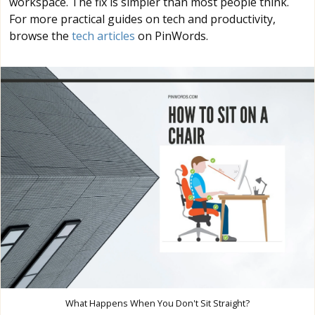
workspace. The fix is simpler than most people think.
For more practical guides on tech and productivity,
browse the
tech articles
on PinWords.
What Happens When You Don't Sit Straight?