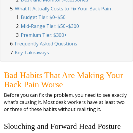
What It Actually Costs to Fix Your Back Pain
Budget Tier: $0–$50
Mid-Range Tier: $50–$300
Premium Tier: $300+
Frequently Asked Questions
Key Takeaways
Bad Habits That Are Making Your
Back Pain Worse
Before you can fix the problem, you need to see exactly
what's causing it. Most desk workers have at least two
or three of these habits without realizing it.
Slouching and Forward Head Posture