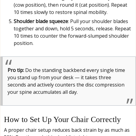
(cow position), then round it (cat position). Repeat
10 times slowly to restore spinal mobility.
Shoulder blade squeeze
: Pull your shoulder blades
together and down, hold 5 seconds, release. Repeat
10 times to counter the forward-slumped shoulder
position.
Pro tip:
Do the standing backbend every single time
you stand up from your desk — it takes three
seconds and actively counters the disc compression
your spine accumulates all day.
How to Set Up Your Chair Correctly
A proper chair setup reduces back strain by as much as