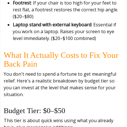
Footrest
: If your chair is too high for your feet to
rest flat, a footrest restores the correct hip angle.
($20–$80)
Laptop stand with external keyboard
: Essential if
you work on a laptop. Raises your screen to eye
level immediately. ($20–$100 combined)
What It Actually Costs to Fix Your
Back Pain
You don't need to spend a fortune to get meaningful
relief. Here's a realistic breakdown by budget tier so
you can invest at the level that makes sense for your
situation.
Budget Tier: $0–$50
This tier is about quick wins using what you already