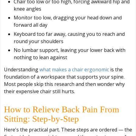
Chair too low or too high, forcing awkward hip and
knee angles
Monitor too low, dragging your head down and
forward all day
Keyboard too far away, causing you to reach and
round your shoulders
No lumbar support, leaving your lower back with
nothing to lean against
Understanding
what makes a chair ergonomic
is the
foundation of a workspace that supports your spine.
Most people skip this research and then wonder why
their expensive chair still hurts.
How to Relieve Back Pain From
Sitting: Step-by-Step
Here's the practical part. These steps are ordered — the