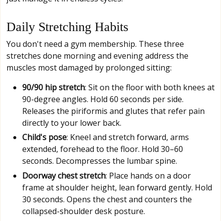
Daily Stretching Habits
You don't need a gym membership. These three
stretches done morning and evening address the
muscles most damaged by prolonged sitting:
90/90 hip stretch
: Sit on the floor with both knees at
90-degree angles. Hold 60 seconds per side.
Releases the piriformis and glutes that refer pain
directly to your lower back.
Child's pose
: Kneel and stretch forward, arms
extended, forehead to the floor. Hold 30–60
seconds. Decompresses the lumbar spine.
Doorway chest stretch
: Place hands on a door
frame at shoulder height, lean forward gently. Hold
30 seconds. Opens the chest and counters the
collapsed-shoulder desk posture.