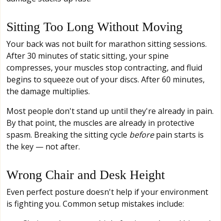
Sitting Too Long Without Moving
Your back was not built for marathon sitting sessions.
After 30 minutes of static sitting, your spine
compresses, your muscles stop contracting, and fluid
begins to squeeze out of your discs. After 60 minutes,
the damage multiplies.
Most people don't stand up until they're already in pain.
By that point, the muscles are already in protective
spasm. Breaking the sitting cycle
before
pain starts is
the key — not after.
Wrong Chair and Desk Height
Even perfect posture doesn't help if your environment
is fighting you. Common setup mistakes include: