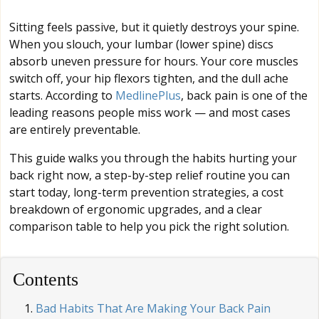
Sitting feels passive, but it quietly destroys your spine.
When you slouch, your lumbar (lower spine) discs
absorb uneven pressure for hours. Your core muscles
switch off, your hip flexors tighten, and the dull ache
starts. According to
MedlinePlus
, back pain is one of the
leading reasons people miss work — and most cases
are entirely preventable.
This guide walks you through the habits hurting your
back right now, a step-by-step relief routine you can
start today, long-term prevention strategies, a cost
breakdown of ergonomic upgrades, and a clear
comparison table to help you pick the right solution.
Contents
Bad Habits That Are Making Your Back Pain