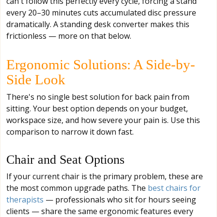
can't follow this perfectly every cycle, forcing a stand
every 20–30 minutes cuts accumulated disc pressure
dramatically. A standing desk converter makes this
frictionless — more on that below.
Ergonomic Solutions: A Side-by-
Side Look
There's no single best solution for back pain from
sitting. Your best option depends on your budget,
workspace size, and how severe your pain is. Use this
comparison to narrow it down fast.
Chair and Seat Options
If your current chair is the primary problem, these are
the most common upgrade paths. The
best chairs for
therapists
— professionals who sit for hours seeing
clients — share the same ergonomic features every