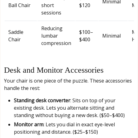
Minimal
Ball Chair
short
$120
Mo
sessions
Reducing
Saddle
$100–
Mo
lumbar
Minimal
Chair
$400
Hi
compression
Desk and Monitor Accessories
Your chair is one piece of the puzzle. These accessories
handle the rest:
Standing desk converter
: Sits on top of your
existing desk. Lets you alternate sitting and
standing without buying a new desk. ($50–$400)
Monitor arm
: Lets you dial in exact eye-level
positioning and distance. ($25–$150)