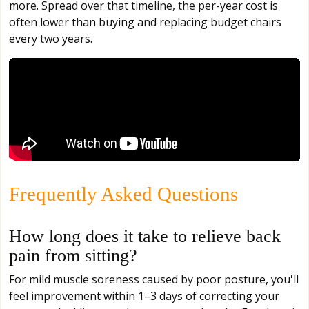
more. Spread over that timeline, the per-year cost is
often lower than buying and replacing budget chairs
every two years.
Frequently Asked Questions
How long does it take to relieve back
pain from sitting?
For mild muscle soreness caused by poor posture, you'll
feel improvement within 1–3 days of correcting your