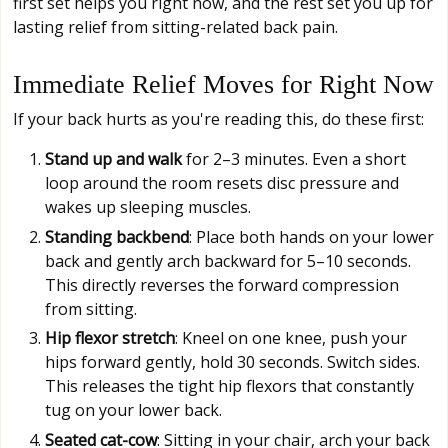
first set helps you right now, and the rest set you up for
lasting relief from sitting-related back pain.
Immediate Relief Moves for Right Now
If your back hurts as you're reading this, do these first:
Stand up and walk
for 2–3 minutes. Even a short
loop around the room resets disc pressure and
wakes up sleeping muscles.
Standing backbend
: Place both hands on your lower
back and gently arch backward for 5–10 seconds.
This directly reverses the forward compression
from sitting.
Hip flexor stretch
: Kneel on one knee, push your
hips forward gently, hold 30 seconds. Switch sides.
This releases the tight hip flexors that constantly
tug on your lower back.
Seated cat-cow
: Sitting in your chair, arch your back