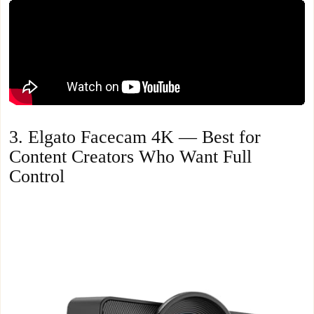
3. Elgato Facecam 4K — Best for
Content Creators Who Want Full
Control