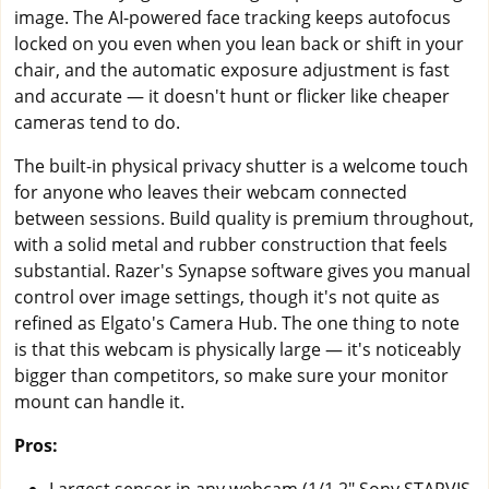
image. The AI-powered face tracking keeps autofocus
locked on you even when you lean back or shift in your
chair, and the automatic exposure adjustment is fast
and accurate — it doesn't hunt or flicker like cheaper
cameras tend to do.
The built-in physical privacy shutter is a welcome touch
for anyone who leaves their webcam connected
between sessions. Build quality is premium throughout,
with a solid metal and rubber construction that feels
substantial. Razer's Synapse software gives you manual
control over image settings, though it's not quite as
refined as Elgato's Camera Hub. The one thing to note
is that this webcam is physically large — it's noticeably
bigger than competitors, so make sure your monitor
mount can handle it.
Pros: