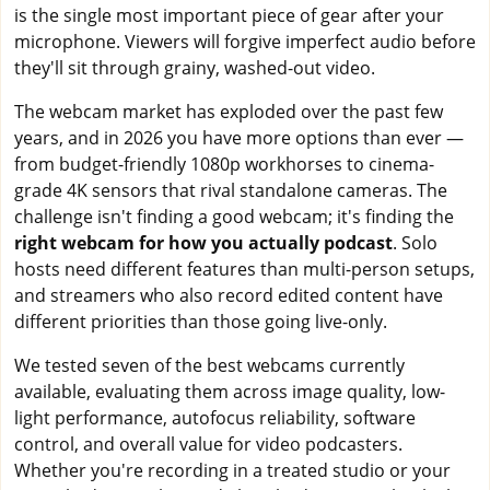
is the single most important piece of gear after your
microphone. Viewers will forgive imperfect audio before
they'll sit through grainy, washed-out video.
The webcam market has exploded over the past few
years, and in 2026 you have more options than ever —
from budget-friendly 1080p workhorses to cinema-
grade 4K sensors that rival standalone cameras. The
challenge isn't finding a good webcam; it's finding the
right webcam for how you actually podcast
. Solo
hosts need different features than multi-person setups,
and streamers who also record edited content have
different priorities than those going live-only.
We tested seven of the best webcams currently
available, evaluating them across image quality, low-
light performance, autofocus reliability, software
control, and overall value for video podcasters.
Whether you're recording in a treated studio or your