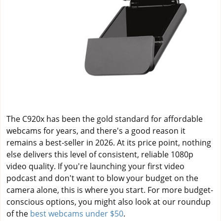
The C920x has been the gold standard for affordable
webcams for years, and there's a good reason it
remains a best-seller in 2026. At its price point, nothing
else delivers this level of consistent, reliable 1080p
video quality. If you're launching your first video
podcast and don't want to blow your budget on the
camera alone, this is where you start. For more budget-
conscious options, you might also look at our roundup
of the
best webcams under $50
.