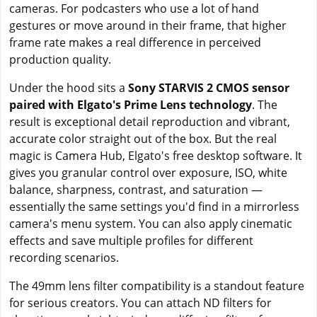
cameras. For podcasters who use a lot of hand
gestures or move around in their frame, that higher
frame rate makes a real difference in perceived
production quality.
Under the hood sits a
Sony STARVIS 2 CMOS sensor
paired with Elgato's Prime Lens technology
. The
result is exceptional detail reproduction and vibrant,
accurate color straight out of the box. But the real
magic is Camera Hub, Elgato's free desktop software. It
gives you granular control over exposure, ISO, white
balance, sharpness, contrast, and saturation —
essentially the same settings you'd find in a mirrorless
camera's menu system. You can also apply cinematic
effects and save multiple profiles for different
recording scenarios.
The 49mm lens filter compatibility is a standout feature
for serious creators. You can attach ND filters for