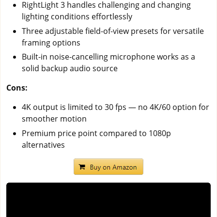
RightLight 3 handles challenging and changing
lighting conditions effortlessly
Three adjustable field-of-view presets for versatile
framing options
Built-in noise-cancelling microphone works as a
solid backup audio source
Cons:
4K output is limited to 30 fps — no 4K/60 option for
smoother motion
Premium price point compared to 1080p
alternatives