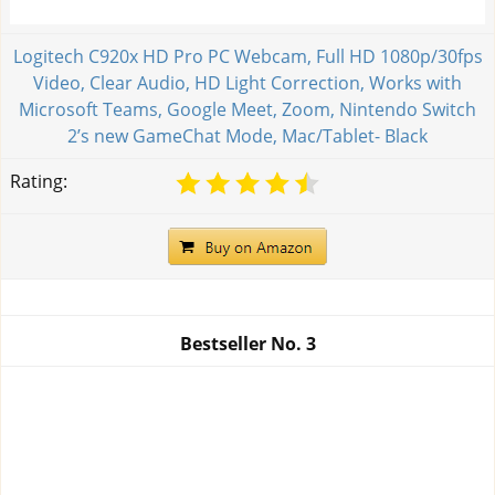
Logitech C920x HD Pro PC Webcam, Full HD 1080p/30fps
Video, Clear Audio, HD Light Correction, Works with
Microsoft Teams, Google Meet, Zoom, Nintendo Switch
2’s new GameChat Mode, Mac/Tablet- Black
Rating:
Bestseller No.
3