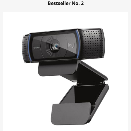
Bestseller No.
2