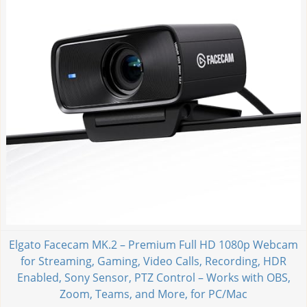
Elgato Facecam MK.2 – Premium Full HD 1080p Webcam
for Streaming, Gaming, Video Calls, Recording, HDR
Enabled, Sony Sensor, PTZ Control – Works with OBS,
Zoom, Teams, and More, for PC/Mac