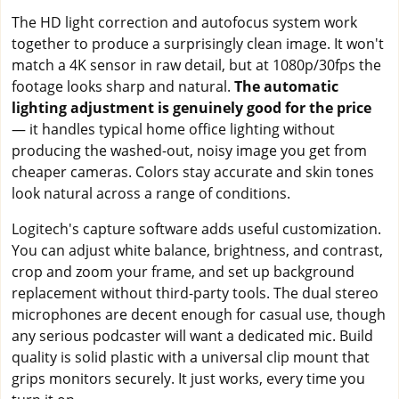
The HD light correction and autofocus system work
together to produce a surprisingly clean image. It won't
match a 4K sensor in raw detail, but at 1080p/30fps the
footage looks sharp and natural.
The automatic
lighting adjustment is genuinely good for the price
— it handles typical home office lighting without
producing the washed-out, noisy image you get from
cheaper cameras. Colors stay accurate and skin tones
look natural across a range of conditions.
Logitech's capture software adds useful customization.
You can adjust white balance, brightness, and contrast,
crop and zoom your frame, and set up background
replacement without third-party tools. The dual stereo
microphones are decent enough for casual use, though
any serious podcaster will want a dedicated mic. Build
quality is solid plastic with a universal clip mount that
grips monitors securely. It just works, every time you