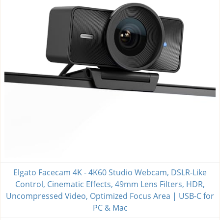
Elgato Facecam 4K - 4K60 Studio Webcam, DSLR-Like
Control, Cinematic Effects, 49mm Lens Filters, HDR,
Uncompressed Video, Optimized Focus Area | USB-C for
PC & Mac