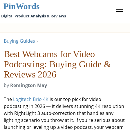
PinWords
Digital Product Analysis & Reviews
Buying Guides
›
Best Webcams for Video
Podcasting: Buying Guide &
Reviews 2026
by
Remington May
The
Logitech Brio 4K
is our top pick for video
podcasting in 2026 — it delivers stunning 4K resolution
with RightLight 3 auto-correction that handles any
lighting scenario you throw at it. If you're serious about
launching or leveling up a video podcast, your webcam