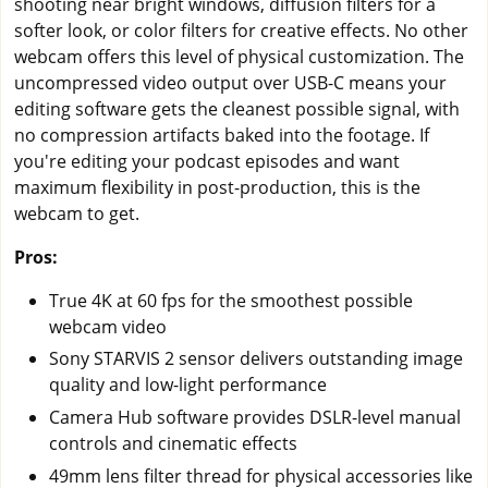
shooting near bright windows, diffusion filters for a
softer look, or color filters for creative effects. No other
webcam offers this level of physical customization. The
uncompressed video output over USB-C means your
editing software gets the cleanest possible signal, with
no compression artifacts baked into the footage. If
you're editing your podcast episodes and want
maximum flexibility in post-production, this is the
webcam to get.
Pros:
True 4K at 60 fps for the smoothest possible
webcam video
Sony STARVIS 2 sensor delivers outstanding image
quality and low-light performance
Camera Hub software provides DSLR-level manual
controls and cinematic effects
49mm lens filter thread for physical accessories like