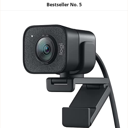
Bestseller No.
5