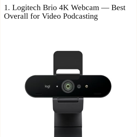
1. Logitech Brio 4K Webcam — Best
Overall for Video Podcasting