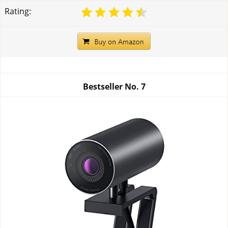
Rating:
Bestseller No.
7