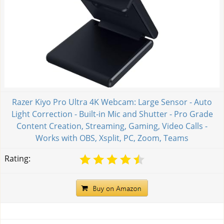
Razer Kiyo Pro Ultra 4K Webcam: Large Sensor - Auto
Light Correction - Built-in Mic and Shutter - Pro Grade
Content Creation, Streaming, Gaming, Video Calls -
Works with OBS, Xsplit, PC, Zoom, Teams
Rating: