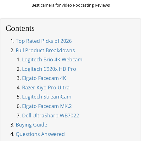
Best camera for video Podcasting Reviews
Contents
Top Rated Picks of 2026
Full Product Breakdowns
Logitech Brio 4K Webcam
Logitech C920x HD Pro
Elgato Facecam 4K
Razer Kiyo Pro Ultra
Logitech StreamCam
Elgato Facecam MK.2
Dell UltraSharp WB7022
Buying Guide
Questions Answered