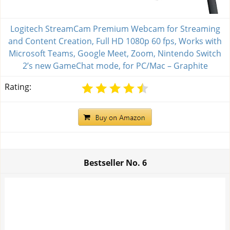
Logitech StreamCam Premium Webcam for Streaming
and Content Creation, Full HD 1080p 60 fps, Works with
Microsoft Teams, Google Meet, Zoom, Nintendo Switch
2’s new GameChat mode, for PC/Mac – Graphite
Rating:
Bestseller No.
6