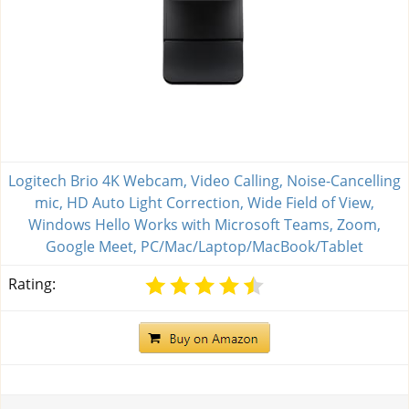
Logitech Brio 4K Webcam, Video Calling, Noise-Cancelling
mic, HD Auto Light Correction, Wide Field of View,
Windows Hello Works with Microsoft Teams, Zoom,
Google Meet, PC/Mac/Laptop/MacBook/Tablet
Rating: