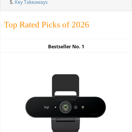
Key Takeaways
Top Rated Picks of 2026
Bestseller No.
1