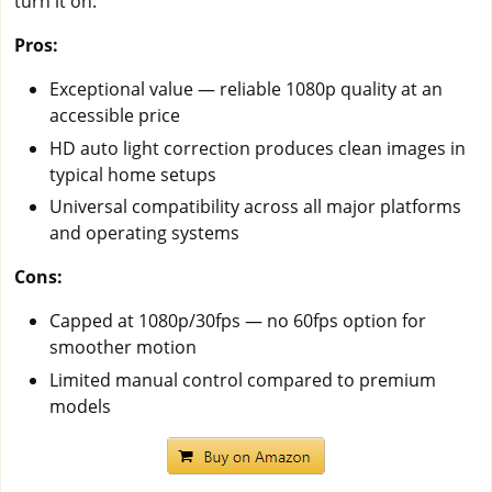
turn it on.
Pros:
Exceptional value — reliable 1080p quality at an
accessible price
HD auto light correction produces clean images in
typical home setups
Universal compatibility across all major platforms
and operating systems
Cons:
Capped at 1080p/30fps — no 60fps option for
smoother motion
Limited manual control compared to premium
models