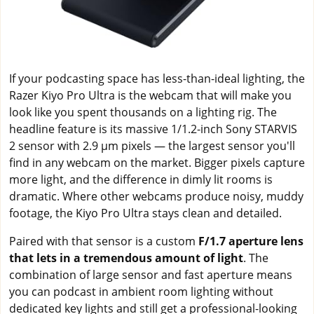
If your podcasting space has less-than-ideal lighting, the
Razer Kiyo Pro Ultra is the webcam that will make you
look like you spent thousands on a lighting rig. The
headline feature is its massive 1/1.2-inch Sony STARVIS
2 sensor with 2.9 μm pixels — the largest sensor you'll
find in any webcam on the market. Bigger pixels capture
more light, and the difference in dimly lit rooms is
dramatic. Where other webcams produce noisy, muddy
footage, the Kiyo Pro Ultra stays clean and detailed.
Paired with that sensor is a custom
F/1.7 aperture lens
that lets in a tremendous amount of light
. The
combination of large sensor and fast aperture means
you can podcast in ambient room lighting without
dedicated key lights and still get a professional-looking