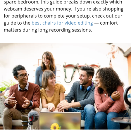
spare bedroom, this guide breaks down exactly which
webcam deserves your money. If you're also shopping
for peripherals to complete your setup, check out our
guide to the
best chairs for video editing
— comfort
matters during long recording sessions.