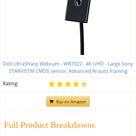
Dell UltraSharp Webcam - WB7022 - 4K UHD - Large Sony
STARVISTM CMOS sensor, Advanced AI auto framing
Rating:
Full Product Breakdowns