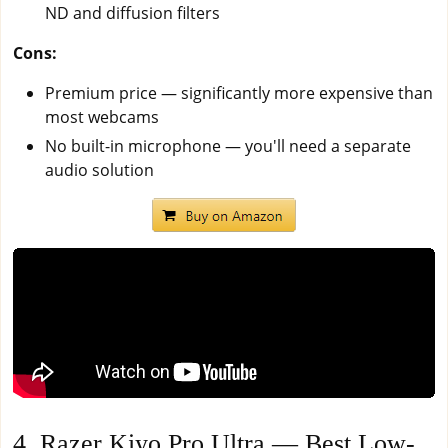
ND and diffusion filters
Cons:
Premium price — significantly more expensive than
most webcams
No built-in microphone — you'll need a separate
audio solution
4. Razer Kiyo Pro Ultra — Best Low-