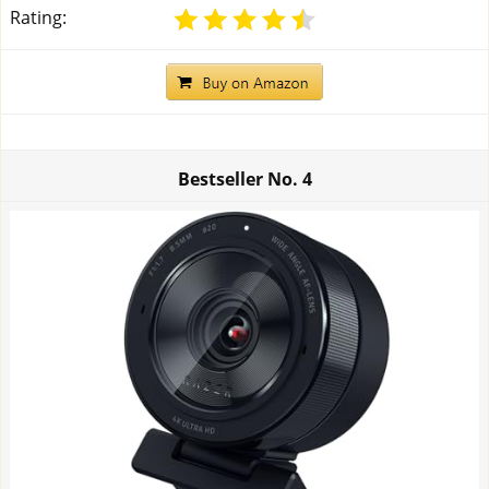
Rating:
Bestseller No.
4