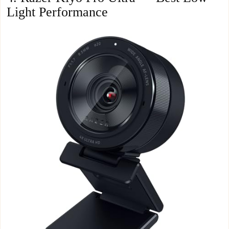
Light Performance