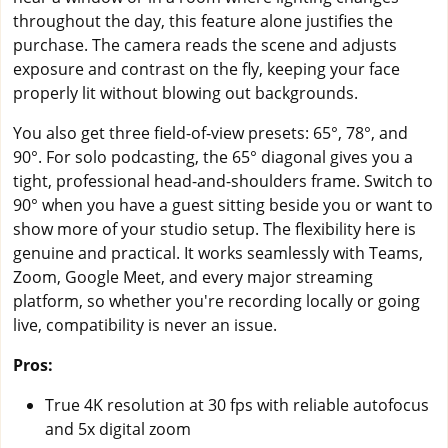
throughout the day, this feature alone justifies the
purchase. The camera reads the scene and adjusts
exposure and contrast on the fly, keeping your face
properly lit without blowing out backgrounds.
You also get three field-of-view presets: 65°, 78°, and
90°. For solo podcasting, the 65° diagonal gives you a
tight, professional head-and-shoulders frame. Switch to
90° when you have a guest sitting beside you or want to
show more of your studio setup. The flexibility here is
genuine and practical. It works seamlessly with Teams,
Zoom, Google Meet, and every major streaming
platform, so whether you're recording locally or going
live, compatibility is never an issue.
Pros:
True 4K resolution at 30 fps with reliable autofocus
and 5x digital zoom