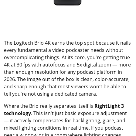
The Logitech Brio 4K earns the top spot because it nails
every fundamental a video podcaster needs without
overcomplicating things. At its core, you're getting true
4K at 30 fps with autofocus and 5x digital zoom — more
than enough resolution for any podcast platform in
2026. The image out of the box is clean, color-accurate,
and sharp enough that most viewers won't be able to
tell you're not using a dedicated camera.
Where the Brio really separates itself is
RightLight 3
technology
. This isn't just basic exposure adjustment
— it actively compensates for backlighting, glare, and
mixed lighting conditions in real time. If you podcast
near a window or in a room where lighting changes