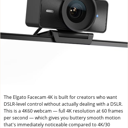
The Elgato Facecam 4K is built for creators who want
DSLR-level control without actually dealing with a DSLR.
This is a 4K60 webcam — full 4K resolution at 60 frames
per second — which gives you buttery smooth motion
that's immediately noticeable compared to 4K/30