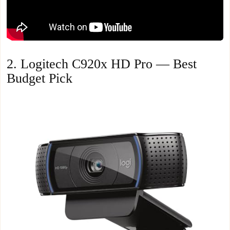
2. Logitech C920x HD Pro — Best
Budget Pick