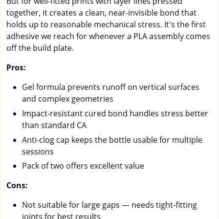
But for well-fitted prints with layer lines pressed
together, it creates a clean, near-invisible bond that
holds up to reasonable mechanical stress. It's the first
adhesive we reach for whenever a PLA assembly comes
off the build plate.
Pros:
Gel formula prevents runoff on vertical surfaces
and complex geometries
Impact-resistant cured bond handles stress better
than standard CA
Anti-clog cap keeps the bottle usable for multiple
sessions
Pack of two offers excellent value
Cons:
Not suitable for large gaps — needs tight-fitting
joints for best results