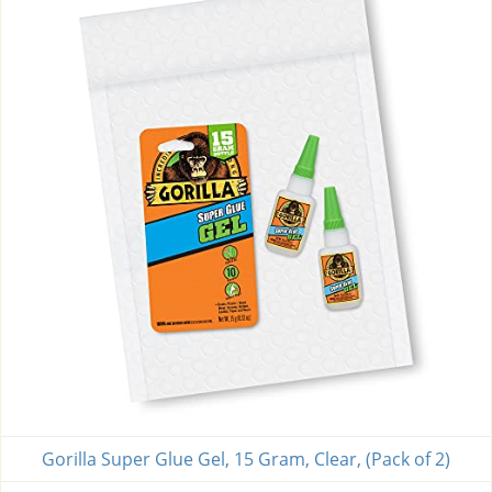
Gorilla Super Glue Gel, 15 Gram, Clear, (Pack of 2)