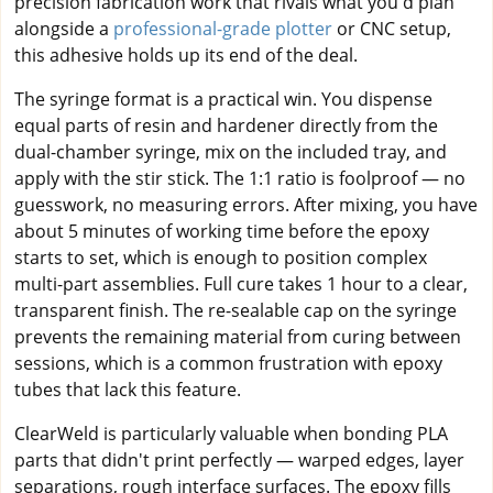
precision fabrication work that rivals what you'd plan
alongside a
professional-grade plotter
or CNC setup,
this adhesive holds up its end of the deal.
The syringe format is a practical win. You dispense
equal parts of resin and hardener directly from the
dual-chamber syringe, mix on the included tray, and
apply with the stir stick. The 1:1 ratio is foolproof — no
guesswork, no measuring errors. After mixing, you have
about 5 minutes of working time before the epoxy
starts to set, which is enough to position complex
multi-part assemblies. Full cure takes 1 hour to a clear,
transparent finish. The re-sealable cap on the syringe
prevents the remaining material from curing between
sessions, which is a common frustration with epoxy
tubes that lack this feature.
ClearWeld is particularly valuable when bonding PLA
parts that didn't print perfectly — warped edges, layer
separations, rough interface surfaces. The epoxy fills