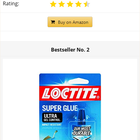
Rating:
Bestseller No.
2