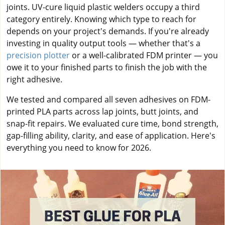
joints. UV-cure liquid plastic welders occupy a third
category entirely. Knowing which type to reach for
depends on your project's demands. If you're already
investing in quality output tools — whether that's a
precision plotter
or a well-calibrated FDM printer — you
owe it to your finished parts to finish the job with the
right adhesive.
We tested and compared all seven adhesives on FDM-
printed PLA parts across lap joints, butt joints, and
snap-fit repairs. We evaluated cure time, bond strength,
gap-filling ability, clarity, and ease of application. Here's
everything you need to know for 2026.