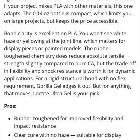
if your project mixes PLA with other materials, this one
adapts. The 0.14 oz bottle is compact, which limits you
on large projects, but keeps the price accessible.
Bond clarity is excellent on PLA. You won't see white
haze or yellowing at the joint line, which matters for
display pieces or painted models. The rubber-
toughened chemistry does reduce absolute tensile
strength slightly compared to pure CA, but the trade-off
in flexibility and shock resistance is worth it for dynamic
applications. For a rigid structural bond with no flex
requirement, Gorilla Gel edges it out. But for anything
that moves, Loctite Ultra Gel is your pick.
Pros:
Rubber-toughened for improved flexibility and
impact resistance
Clear cure with no haze — suitable for display