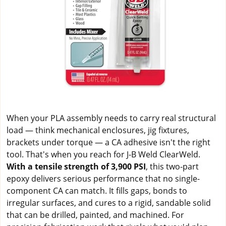
When your PLA assembly needs to carry real structural
load — think mechanical enclosures, jig fixtures,
brackets under torque — a CA adhesive isn't the right
tool. That's when you reach for J-B Weld ClearWeld.
With a tensile strength of 3,900 PSI
, this two-part
epoxy delivers serious performance that no single-
component CA can match. It fills gaps, bonds to
irregular surfaces, and cures to a rigid, sandable solid
that can be drilled, painted, and machined. For