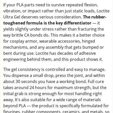
If your PLA parts need to survive repeated flexion,
vibration, or impact rather than just static loads, Loctite
Ultra Gel deserves serious consideration.
The rubber-
toughened formula is the key differentiator
— it
yields slightly under stress rather than fracturing the
way brittle CA bonds do. This makes it a better choice
for cosplay armor, wearable accessories, hinged
mechanisms, and any assembly that gets bumped or
bent during use. Loctite has decades of adhesive
engineering behind them, and this product shows it.
The gel consistency is controlled and easy to manage.
You dispense a small drop, press the joint, and within
about 30 seconds you have a working bond. Full cure
takes around 24 hours for maximum strength, but the
initial grab is strong enough for most handling right
away. It's also suitable for a wide range of materials
beyond PLA — the product is specifically formulated for
figurines, rubber components, ceramics, and metals, so