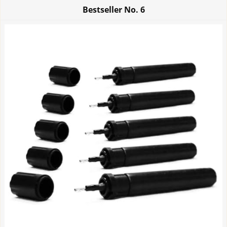
Bestseller No.
6