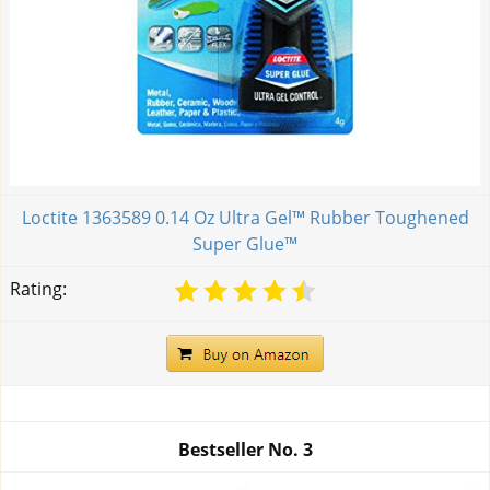
Loctite 1363589 0.14 Oz Ultra Gel™ Rubber Toughened
Super Glue™
Rating:
Bestseller No.
3