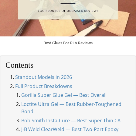
Best Glues For PLA Reviews
Contents
Standout Models in 2026
Full Product Breakdowns
Gorilla Super Glue Gel — Best Overall
Loctite Ultra Gel — Best Rubber-Toughened
Bond
Bob Smith Insta-Cure — Best Super Thin CA
J-B Weld ClearWeld — Best Two-Part Epoxy