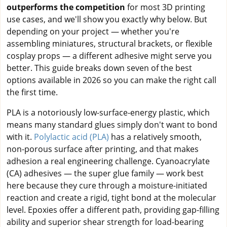
outperforms the competition
for most 3D printing
use cases, and we'll show you exactly why below. But
depending on your project — whether you're
assembling miniatures, structural brackets, or flexible
cosplay props — a different adhesive might serve you
better. This guide breaks down seven of the best
options available in 2026 so you can make the right call
the first time.
PLA is a notoriously low-surface-energy plastic, which
means many standard glues simply don't want to bond
with it.
Polylactic acid (PLA)
has a relatively smooth,
non-porous surface after printing, and that makes
adhesion a real engineering challenge. Cyanoacrylate
(CA) adhesives — the super glue family — work best
here because they cure through a moisture-initiated
reaction and create a rigid, tight bond at the molecular
level. Epoxies offer a different path, providing gap-filling
ability and superior shear strength for load-bearing