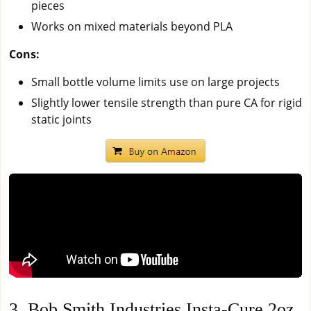
pieces
Works on mixed materials beyond PLA
Cons:
Small bottle volume limits use on large projects
Slightly lower tensile strength than pure CA for rigid
static joints
3. Bob Smith Industries Insta-Cure 2oz