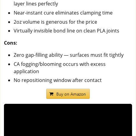
layer lines perfectly
Near-instant cure eliminates clamping time
2oz volume is generous for the price
Virtually invisible bond line on clean PLA joints
Cons:
Zero gap-filling ability — surfaces must fit tightly
CA fogging/blooming occurs with excess
application
No repositioning window after contact