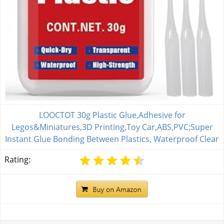
LOOCTOT 30g Plastic Glue,Adhesive for
Legos&Miniatures,3D Printing,Toy Car,ABS,PVC;Super
Instant Glue Bonding Between Plastics, Waterproof Clear
Rating: