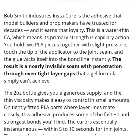
Bob Smith Industries Insta-Cure is the adhesive that
model builders and prop makers have trusted for
decades — and it earns that loyalty. This is a water-thin
CA, which means its primary strength is capillary action.
You hold two PLA pieces together with slight pressure,
touch the tip of the applicator to the joint seam, and
the glue wicks itself into the bond line instantly.
The
result is a nearly invisible seam with penetration
through even tight layer gaps
that a gel formula
simply can't achieve.
The 2oz bottle gives you a generous supply, and the
thin viscosity makes it easy to control in small amounts.
On tightly-fitted PLA parts where layer lines mate
closely, this adhesive produces some of the fastest and
strongest bonds you'll find. The cure is essentially
instantaneous — within 5 to 10 seconds for thin joints.