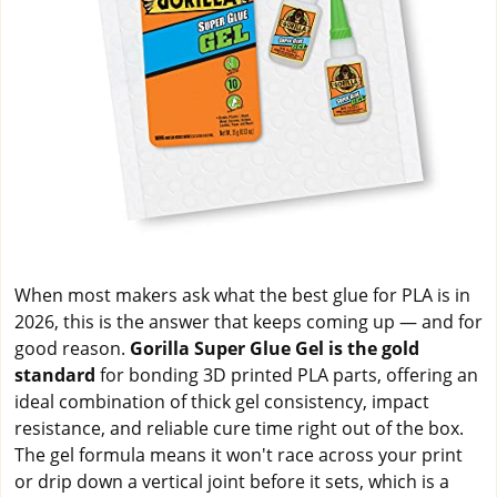
When most makers ask what the best glue for PLA is in
2026, this is the answer that keeps coming up — and for
good reason.
Gorilla Super Glue Gel is the gold
standard
for bonding 3D printed PLA parts, offering an
ideal combination of thick gel consistency, impact
resistance, and reliable cure time right out of the box.
The gel formula means it won't race across your print
or drip down a vertical joint before it sets, which is a