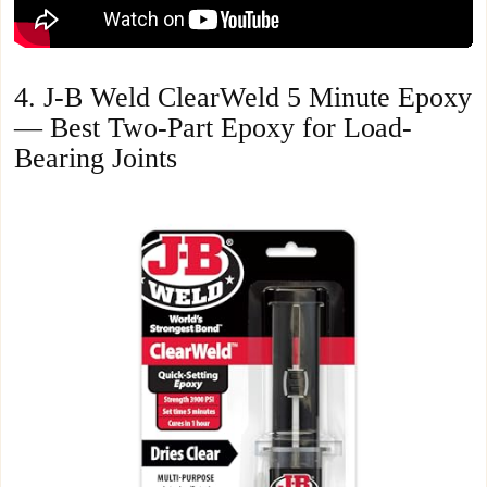
4. J-B Weld ClearWeld 5 Minute Epoxy
— Best Two-Part Epoxy for Load-
Bearing Joints