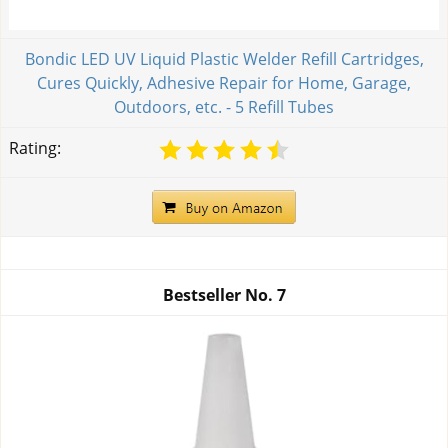
Bondic LED UV Liquid Plastic Welder Refill Cartridges,
Cures Quickly, Adhesive Repair for Home, Garage,
Outdoors, etc. - 5 Refill Tubes
Rating:
Bestseller No.
7