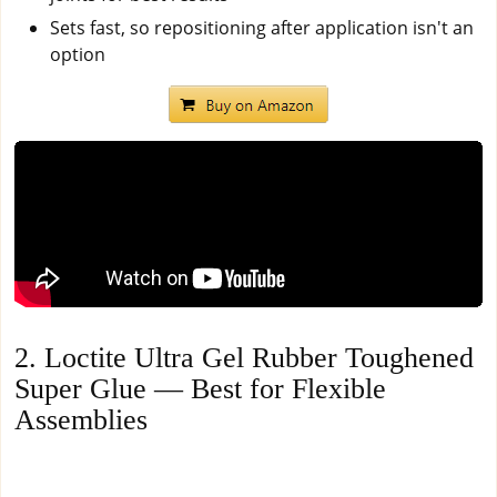
Sets fast, so repositioning after application isn't an
option
2. Loctite Ultra Gel Rubber Toughened
Super Glue — Best for Flexible
Assemblies