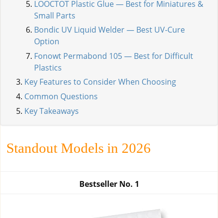
LOOCTOT Plastic Glue — Best for Miniatures &
Small Parts
Bondic UV Liquid Welder — Best UV-Cure
Option
Fonowt Permabond 105 — Best for Difficult
Plastics
Key Features to Consider When Choosing
Common Questions
Key Takeaways
Standout Models in 2026
Bestseller No.
1