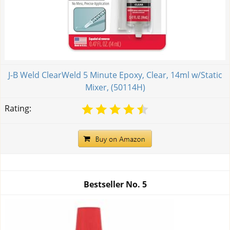
J-B Weld ClearWeld 5 Minute Epoxy, Clear, 14ml w/Static
Mixer, (50114H)
Rating:
Bestseller No.
5