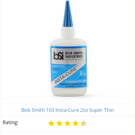
Bob Smith 103 Insta-Cure 2oz Super Thin
Rating: