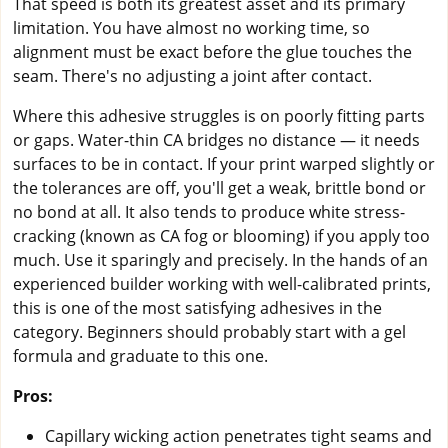
That speed is both its greatest asset and its primary
limitation. You have almost no working time, so
alignment must be exact before the glue touches the
seam. There's no adjusting a joint after contact.
Where this adhesive struggles is on poorly fitting parts
or gaps. Water-thin CA bridges no distance — it needs
surfaces to be in contact. If your print warped slightly or
the tolerances are off, you'll get a weak, brittle bond or
no bond at all. It also tends to produce white stress-
cracking (known as CA fog or blooming) if you apply too
much. Use it sparingly and precisely. In the hands of an
experienced builder working with well-calibrated prints,
this is one of the most satisfying adhesives in the
category. Beginners should probably start with a gel
formula and graduate to this one.
Pros:
Capillary wicking action penetrates tight seams and