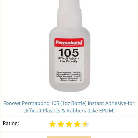
Fonowt Permabond 105 (1oz Bottle) Instant Adhesive-for
Difficult Plastics & Rubbers (Like EPDM)
Rating: