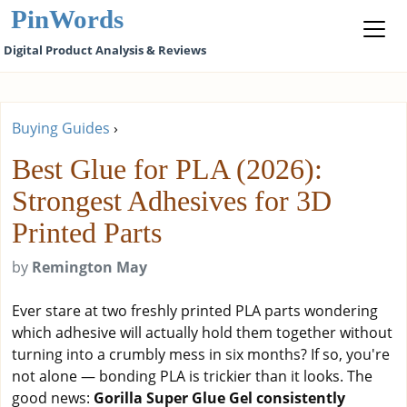
PinWords
Digital Product Analysis & Reviews
Buying Guides
›
Best Glue for PLA (2026):
Strongest Adhesives for 3D
Printed Parts
by
Remington May
Ever stare at two freshly printed PLA parts wondering
which adhesive will actually hold them together without
turning into a crumbly mess in six months? If so, you're
not alone — bonding PLA is trickier than it looks. The
good news:
Gorilla Super Glue Gel consistently