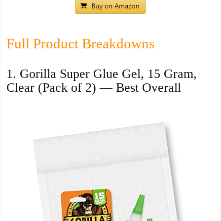
Full Product Breakdowns
1. Gorilla Super Glue Gel, 15 Gram,
Clear (Pack of 2) — Best Overall