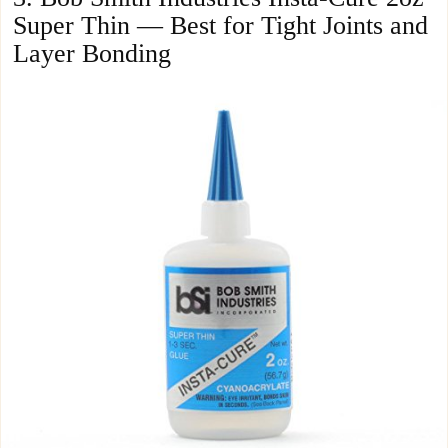
Super Thin — Best for Tight Joints and
Layer Bonding