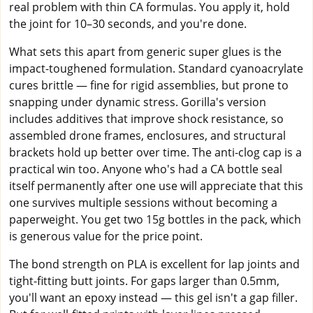
real problem with thin CA formulas. You apply it, hold
the joint for 10–30 seconds, and you're done.
What sets this apart from generic super glues is the
impact-toughened formulation. Standard cyanoacrylate
cures brittle — fine for rigid assemblies, but prone to
snapping under dynamic stress. Gorilla's version
includes additives that improve shock resistance, so
assembled drone frames, enclosures, and structural
brackets hold up better over time. The anti-clog cap is a
practical win too. Anyone who's had a CA bottle seal
itself permanently after one use will appreciate that this
one survives multiple sessions without becoming a
paperweight. You get two 15g bottles in the pack, which
is generous value for the price point.
The bond strength on PLA is excellent for lap joints and
tight-fitting butt joints. For gaps larger than 0.5mm,
you'll want an epoxy instead — this gel isn't a gap filler.