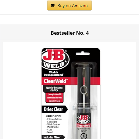
Bestseller No.
4