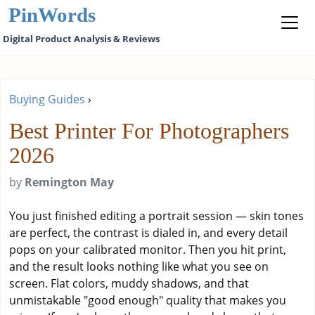
PinWords
Digital Product Analysis & Reviews
Buying Guides
›
Best Printer For Photographers
2026
by
Remington May
You just finished editing a portrait session — skin tones
are perfect, the contrast is dialed in, and every detail
pops on your calibrated monitor. Then you hit print,
and the result looks nothing like what you see on
screen. Flat colors, muddy shadows, and that
unmistakable "good enough" quality that makes you