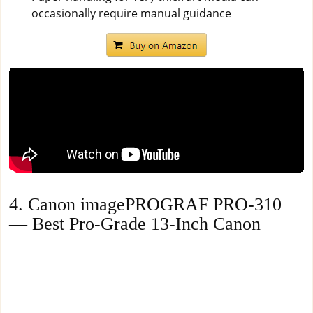
occasionally require manual guidance
4. Canon imagePROGRAF PRO-310
— Best Pro-Grade 13-Inch Canon