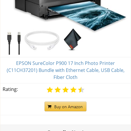
EPSON SureColor P900 17 Inch Photo Printer
(C11CH37201) Bundle with Ethernet Cable, USB Cable,
Fiber Cloth
Rating: