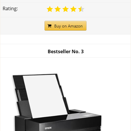
Rating:
Bestseller No.
3