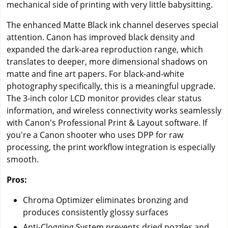
mechanical side of printing with very little babysitting.
The enhanced Matte Black ink channel deserves special
attention. Canon has improved black density and
expanded the dark-area reproduction range, which
translates to deeper, more dimensional shadows on
matte and fine art papers. For black-and-white
photography specifically, this is a meaningful upgrade.
The 3-inch color LCD monitor provides clear status
information, and wireless connectivity works seamlessly
with Canon's Professional Print & Layout software. If
you're a Canon shooter who uses DPP for raw
processing, the print workflow integration is especially
smooth.
Pros:
Chroma Optimizer eliminates bronzing and
produces consistently glossy surfaces
Anti-Clogging System prevents dried nozzles and