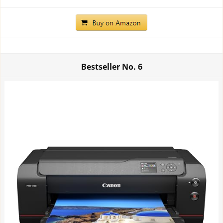
Bestseller No.
6