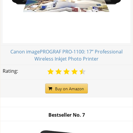
Canon imagePROGRAF PRO-1100: 17” Professional
Wireless Inkjet Photo Printer
Rating:
Bestseller No.
7