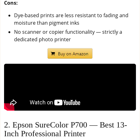
Cons:
Dye-based prints are less resistant to fading and
moisture than pigment inks
No scanner or copier functionality — strictly a
dedicated photo printer
2. Epson SureColor P700 — Best 13-
Inch Professional Printer