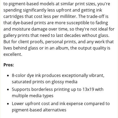
to pigment-based models at similar print sizes, you're
spending significantly less upfront and getting ink
cartridges that cost less per milliliter. The trade-off is
that dye-based prints are more susceptible to fading
and moisture damage over time, so they're not ideal for
gallery prints that need to last decades without glass.
But for client proofs, personal prints, and any work that
lives behind glass or in an album, the output quality is
excellent.
Pros:
8-color dye ink produces exceptionally vibrant,
saturated prints on glossy media
Supports borderless printing up to 13x19 with
multiple media types
Lower upfront cost and ink expense compared to
pigment-based alternatives