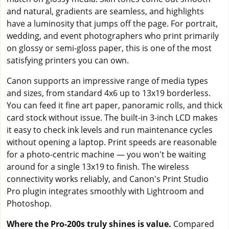
and natural, gradients are seamless, and highlights
have a luminosity that jumps off the page. For portrait,
wedding, and event photographers who print primarily
on glossy or semi-gloss paper, this is one of the most
satisfying printers you can own.
Canon supports an impressive range of media types
and sizes, from standard 4x6 up to 13x19 borderless.
You can feed it fine art paper, panoramic rolls, and thick
card stock without issue. The built-in 3-inch LCD makes
it easy to check ink levels and run maintenance cycles
without opening a laptop. Print speeds are reasonable
for a photo-centric machine — you won't be waiting
around for a single 13x19 to finish. The wireless
connectivity works reliably, and Canon's Print Studio
Pro plugin integrates smoothly with Lightroom and
Photoshop.
Where the Pro-200s truly shines is value.
Compared