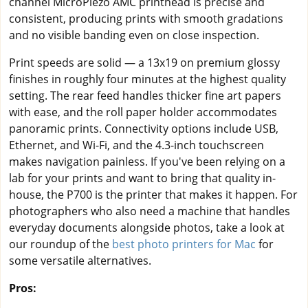
channel MicroPiezo AMC printhead is precise and
consistent, producing prints with smooth gradations
and no visible banding even on close inspection.
Print speeds are solid — a 13x19 on premium glossy
finishes in roughly four minutes at the highest quality
setting. The rear feed handles thicker fine art papers
with ease, and the roll paper holder accommodates
panoramic prints. Connectivity options include USB,
Ethernet, and Wi-Fi, and the 4.3-inch touchscreen
makes navigation painless. If you've been relying on a
lab for your prints and want to bring that quality in-
house, the P700 is the printer that makes it happen. For
photographers who also need a machine that handles
everyday documents alongside photos, take a look at
our roundup of the
best photo printers for Mac
for
some versatile alternatives.
Pros: