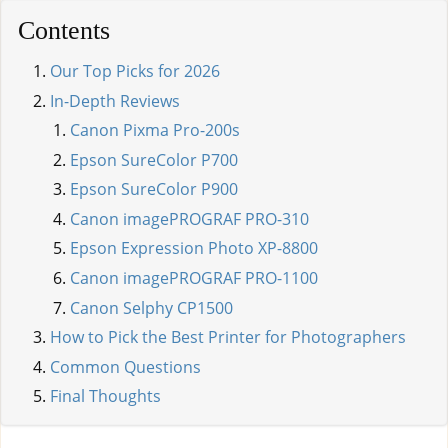
Contents
Our Top Picks for 2026
In-Depth Reviews
Canon Pixma Pro-200s
Epson SureColor P700
Epson SureColor P900
Canon imagePROGRAF PRO-310
Epson Expression Photo XP-8800
Canon imagePROGRAF PRO-1100
Canon Selphy CP1500
How to Pick the Best Printer for Photographers
Common Questions
Final Thoughts