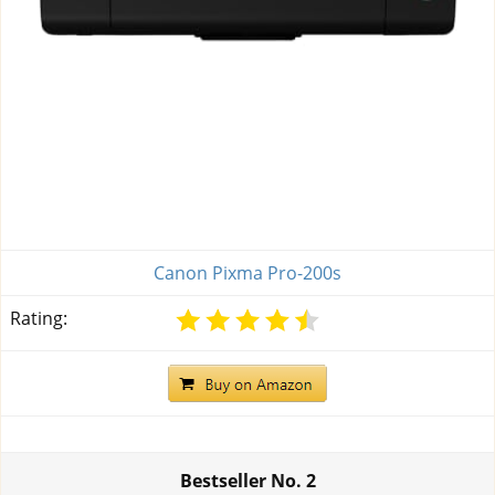
Canon Pixma Pro-200s
Rating:
Bestseller No.
2