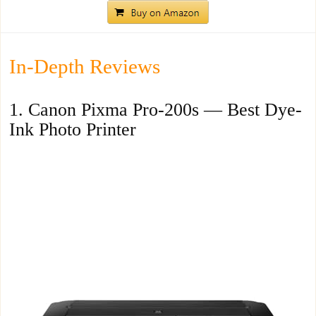
In-Depth Reviews
1. Canon Pixma Pro-200s — Best Dye-
Ink Photo Printer