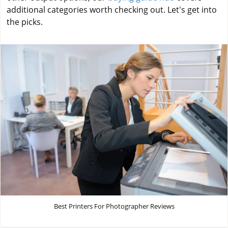
additional categories worth checking out. Let's get into
the picks.
Best Printers For Photographer Reviews