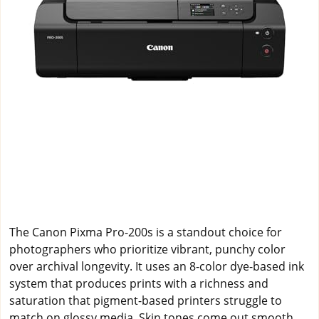
The Canon Pixma Pro-200s is a standout choice for
photographers who prioritize vibrant, punchy color
over archival longevity. It uses an 8-color dye-based ink
system that produces prints with a richness and
saturation that pigment-based printers struggle to
match on glossy media. Skin tones come out smooth