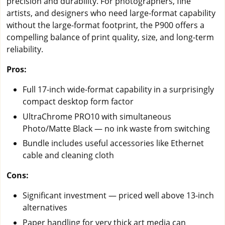
precision and durability. For photographers, fine
artists, and designers who need large-format capability
without the large-format footprint, the P900 offers a
compelling balance of print quality, size, and long-term
reliability.
Pros:
Full 17-inch wide-format capability in a surprisingly
compact desktop form factor
UltraChrome PRO10 with simultaneous
Photo/Matte Black — no ink waste from switching
Bundle includes useful accessories like Ethernet
cable and cleaning cloth
Cons:
Significant investment — priced well above 13-inch
alternatives
Paper handling for very thick art media can