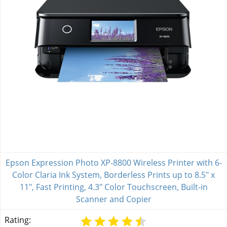
Epson Expression Photo XP-8800 Wireless Printer with 6-
Color Claria Ink System, Borderless Prints up to 8.5" x
11", Fast Printing, 4.3" Color Touchscreen, Built-in
Scanner and Copier
Rating: