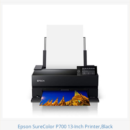
Epson SureColor P700 13-Inch Printer,Black