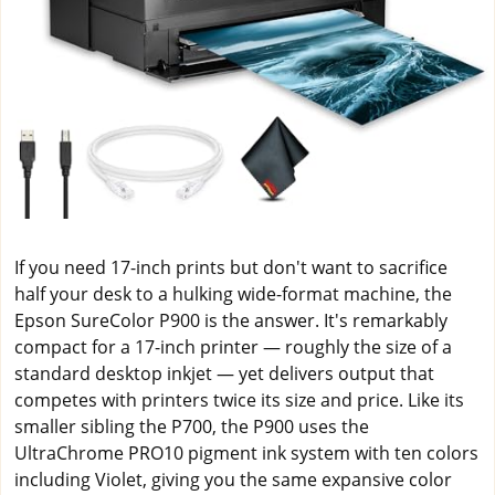
If you need 17-inch prints but don't want to sacrifice
half your desk to a hulking wide-format machine, the
Epson SureColor P900 is the answer. It's remarkably
compact for a 17-inch printer — roughly the size of a
standard desktop inkjet — yet delivers output that
competes with printers twice its size and price. Like its
smaller sibling the P700, the P900 uses the
UltraChrome PRO10 pigment ink system with ten colors
including Violet, giving you the same expansive color