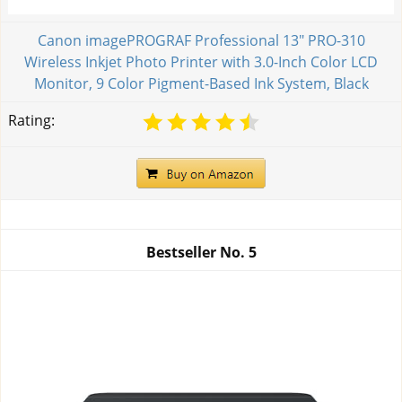
Canon imagePROGRAF Professional 13" PRO-310
Wireless Inkjet Photo Printer with 3.0-Inch Color LCD
Monitor, 9 Color Pigment-Based Ink System, Black
Rating:
Bestseller No.
5