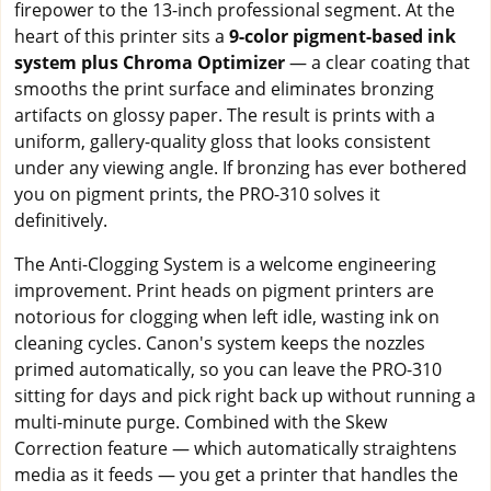
firepower to the 13-inch professional segment. At the
heart of this printer sits a
9-color pigment-based ink
system plus Chroma Optimizer
— a clear coating that
smooths the print surface and eliminates bronzing
artifacts on glossy paper. The result is prints with a
uniform, gallery-quality gloss that looks consistent
under any viewing angle. If bronzing has ever bothered
you on pigment prints, the PRO-310 solves it
definitively.
The Anti-Clogging System is a welcome engineering
improvement. Print heads on pigment printers are
notorious for clogging when left idle, wasting ink on
cleaning cycles. Canon's system keeps the nozzles
primed automatically, so you can leave the PRO-310
sitting for days and pick right back up without running a
multi-minute purge. Combined with the Skew
Correction feature — which automatically straightens
media as it feeds — you get a printer that handles the