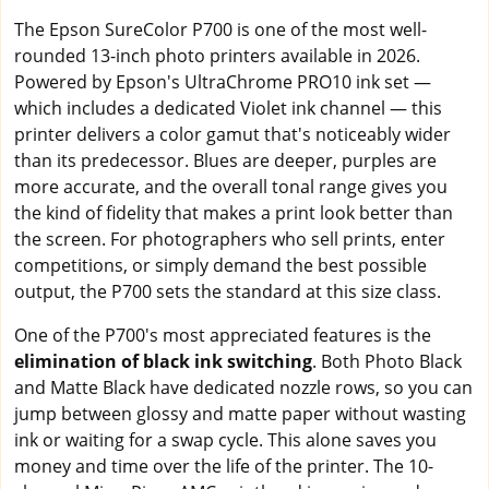
The Epson SureColor P700 is one of the most well-
rounded 13-inch photo printers available in 2026.
Powered by Epson's UltraChrome PRO10 ink set —
which includes a dedicated Violet ink channel — this
printer delivers a color gamut that's noticeably wider
than its predecessor. Blues are deeper, purples are
more accurate, and the overall tonal range gives you
the kind of fidelity that makes a print look better than
the screen. For photographers who sell prints, enter
competitions, or simply demand the best possible
output, the P700 sets the standard at this size class.
One of the P700's most appreciated features is the
elimination of black ink switching
. Both Photo Black
and Matte Black have dedicated nozzle rows, so you can
jump between glossy and matte paper without wasting
ink or waiting for a swap cycle. This alone saves you
money and time over the life of the printer. The 10-