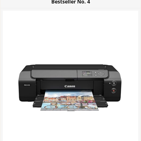
Bestseller No.
4