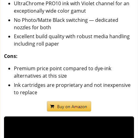
UltraChrome PRO10 ink with Violet channel for an
exceptionally wide color gamut
No Photo/Matte Black switching — dedicated
nozzles for both
Excellent build quality with robust media handling
including roll paper
Cons:
Premium price point compared to dye-ink
alternatives at this size
Ink cartridges are proprietary and not inexpensive
to replace