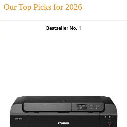
Our Top Picks for 2026
Bestseller No.
1