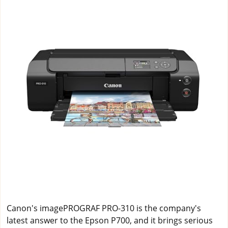
Canon's imagePROGRAF PRO-310 is the company's
latest answer to the Epson P700, and it brings serious