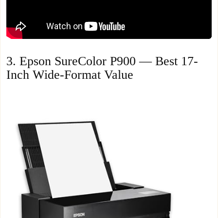
3. Epson SureColor P900 — Best 17-
Inch Wide-Format Value