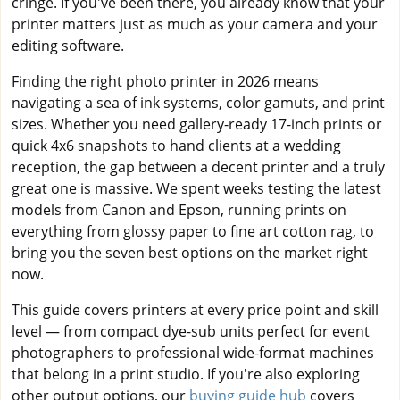
cringe. If you've been there, you already know that your
printer matters just as much as your camera and your
editing software.
Finding the right photo printer in 2026 means
navigating a sea of ink systems, color gamuts, and print
sizes. Whether you need gallery-ready 17-inch prints or
quick 4x6 snapshots to hand clients at a wedding
reception, the gap between a decent printer and a truly
great one is massive. We spent weeks testing the latest
models from Canon and Epson, running prints on
everything from glossy paper to fine art cotton rag, to
bring you the seven best options on the market right
now.
This guide covers printers at every price point and skill
level — from compact dye-sub units perfect for event
photographers to professional wide-format machines
that belong in a print studio. If you're also exploring
other output options, our
buying guide hub
covers