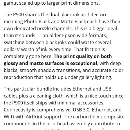
gamut scaled up to larger print dimensions.
The P900 shares the dual-black-ink architecture,
meaning Photo Black and Matte Black each have their
own dedicated nozzle channels. This is a bigger deal
than it sounds — on older Epson wide-formats,
switching between black inks could waste several
dollars' worth of ink every time. That friction is
completely gone here.
The print quality on both
glossy and matte surfaces is exceptional
, with deep
blacks, smooth shadow transitions, and accurate color
reproduction that holds up under gallery lighting.
This particular bundle includes Ethernet and USB
cables plus a cleaning cloth, which is a nice touch since
the P900 itself ships with minimal accessories.
Connectivity is comprehensive: USB 3.0, Ethernet, and
Wi-Fi with AirPrint support. The carbon fiber composite
components in the printhead assembly contribute to