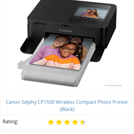
Canon Selphy CP1500 Wireless Compact Photo Printer
(Black)
Rating: